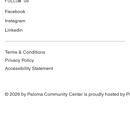
FOLLOW US
Facebook
Instagram
Linkedin
Terms & Conditions
Privacy Policy
Accessibility Statement
© 2026 by Paloma Community Center is proudly hosted by
P