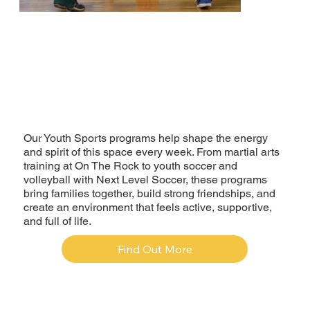
Our Youth Sports programs help shape the energy
and spirit of this space every week. From martial arts
training at On The Rock to youth soccer and
volleyball with Next Level Soccer, these programs
bring families together, build strong friendships, and
create an environment that feels active, supportive,
and full of life.
Find Out More