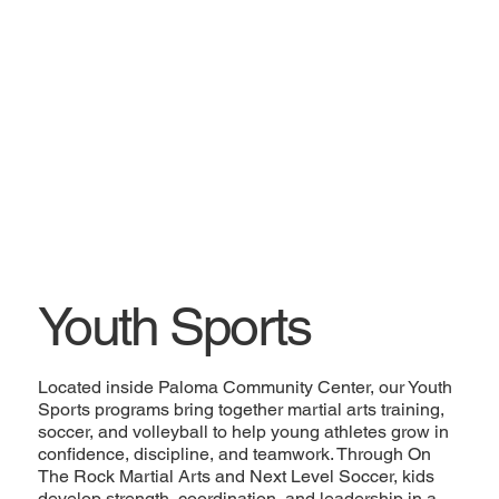
Youth Sports
Located inside Paloma Community Center, our Youth
Sports programs bring together martial arts training,
soccer, and volleyball to help young athletes grow in
confidence, discipline, and teamwork. Through On
The Rock Martial Arts and Next Level Soccer, kids
develop strength, coordination, and leadership in a