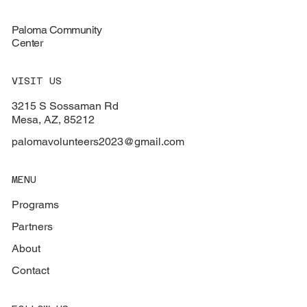
Paloma Community
Center
VISIT US
3215 S Sossaman Rd
Mesa, AZ, 85212
palomavolunteers2023@gmail.com
MENU
Programs
Partners
About
Contact