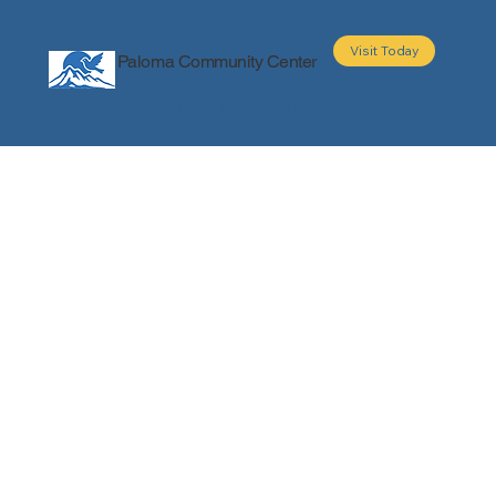
Visit Today
Paloma Community Center
About
Programs
Events
Partners