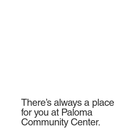
There’s always a place
for you at Paloma
Community Center.