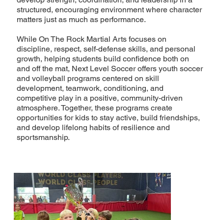
structured, encouraging environment where character
matters just as much as performance.
While On The Rock Martial Arts focuses on
discipline, respect, self-defense skills, and personal
growth, helping students build confidence both on
and off the mat, Next Level Soccer offers youth soccer
and volleyball programs centered on skill
development, teamwork, conditioning, and
competitive play in a positive, community-driven
atmosphere. Together, these programs create
opportunities for kids to stay active, build friendships,
and develop lifelong habits of resilience and
sportsmanship.