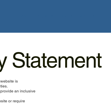
About
Programs
Events
Partners
ty Statement
website is
ties.
 provide an inclusive
bsite or require