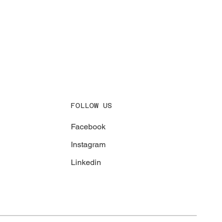
FOLLOW US
Facebook
Instagram
Linkedin