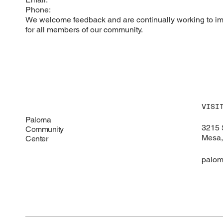
Phone:
We welcome feedback and are continually working to imp
for all members of our community.
VISI
Paloma
3215 
Community
Mesa,
Center
palom