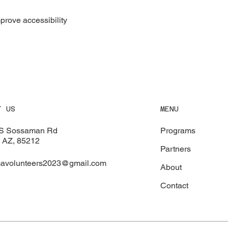
rove accessibility
MENU
T US
Programs
S Sossaman Rd
 AZ, 85212
Partners
avolunteers2023@gmail.com
About
Contact