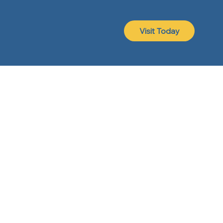
Visit Today