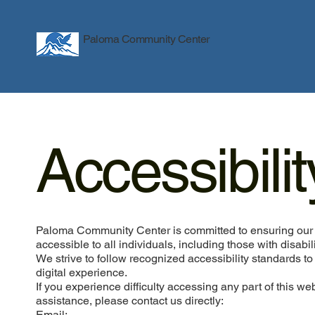
Paloma Community Center
Accessibili
Paloma Community Center is committed to ensuring our 
accessible to all individuals, including those with disabili
We strive to follow recognized accessibility standards to
digital experience.
If you experience difficulty accessing any part of this we
assistance, please contact us directly:
Email: