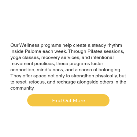
Our Wellness programs help create a steady rhythm
inside Paloma each week. Through Pilates sessions,
yoga classes, recovery services, and intentional
movement practices, these programs foster
connection, mindfulness, and a sense of belonging.
They offer space not only to strengthen physically, but
to reset, refocus, and recharge alongside others in the
community.
Find Out More