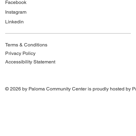
Facebook
Instagram
Linkedin
Terms & Conditions
Privacy Policy
Accessibility Statement
© 2026 by Paloma Community Center is proudly hosted by
P