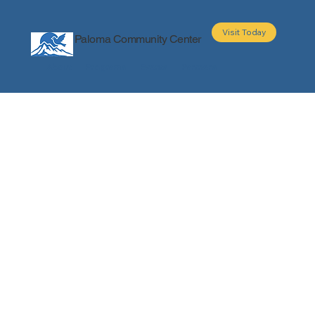
Visit Today
Paloma Community Center
About
Programs
Events
Partners