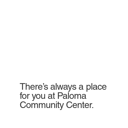
There’s always a place
for you at Paloma
Community Center.