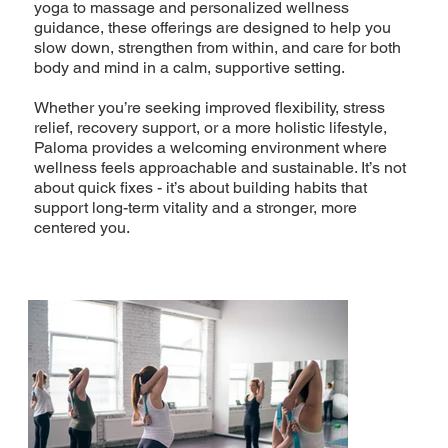
yoga to massage and personalized wellness
guidance, these offerings are designed to help you
slow down, strengthen from within, and care for both
body and mind in a calm, supportive setting.
Whether you’re seeking improved flexibility, stress
relief, recovery support, or a more holistic lifestyle,
Paloma provides a welcoming environment where
wellness feels approachable and sustainable. It’s not
about quick fixes - it’s about building habits that
support long-term vitality and a stronger, more
centered you.