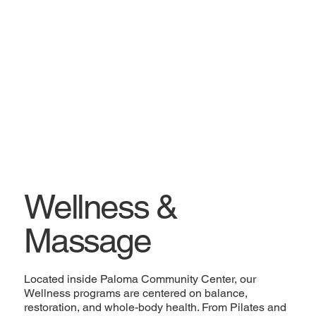
Wellness &
Massage
Located inside Paloma Community Center, our
Wellness programs are centered on balance,
restoration, and whole-body health. From Pilates and