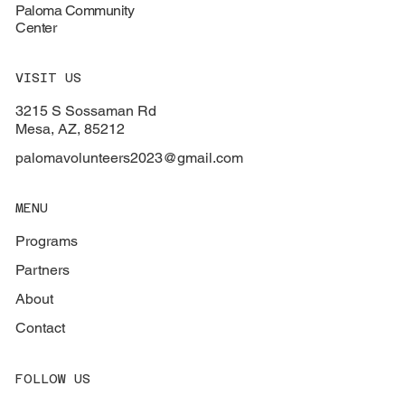
Paloma Community
Center
VISIT US
3215 S Sossaman Rd
Mesa, AZ, 85212
palomavolunteers2023@gmail.com
MENU
Programs
Partners
About
Contact
FOLLOW US