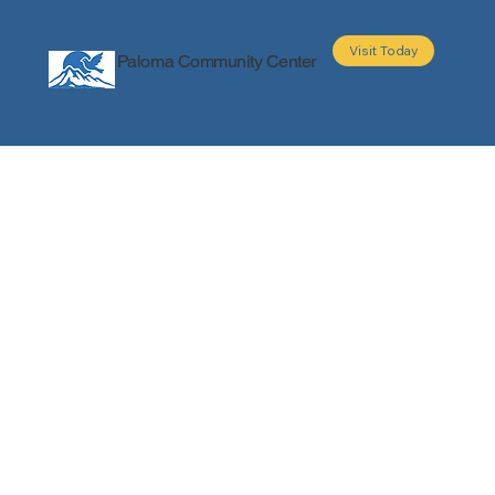
Visit Today
Paloma Community Center
About
Programs
Events
Partners