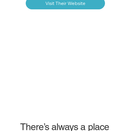
Visit Their Website
There’s always a place