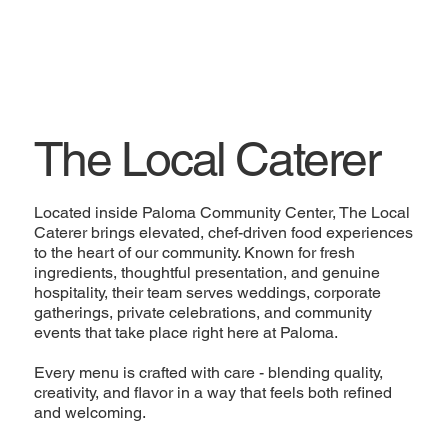
The Local Caterer
Located inside Paloma Community Center, The Local
Caterer brings elevated, chef-driven food experiences
to the heart of our community. Known for fresh
ingredients, thoughtful presentation, and genuine
hospitality, their team serves weddings, corporate
gatherings, private celebrations, and community
events that take place right here at Paloma.
Every menu is crafted with care - blending quality,
creativity, and flavor in a way that feels both refined
and welcoming.