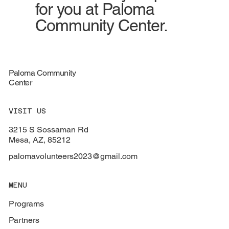
for you at Paloma
Community Center.
Paloma Community
Center
VISIT US
3215 S Sossaman Rd
Mesa, AZ, 85212
palomavolunteers2023@gmail.com
MENU
Programs
Partners