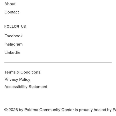
About
Contact
FOLLOW US
Facebook
Instagram
Linkedin
Terms & Conditions
Privacy Policy
Accessibility Statement
© 2026 by Paloma Community Center is proudly hosted by
P