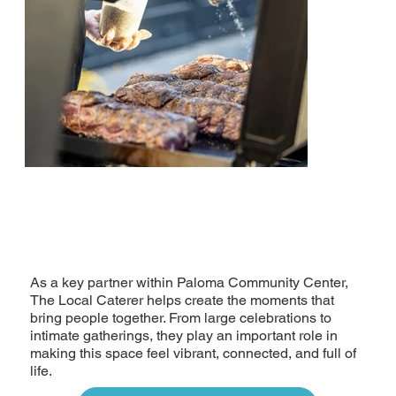
As a key partner within Paloma Community Center,
The Local Caterer helps create the moments that
bring people together. From large celebrations to
intimate gatherings, they play an important role in
making this space feel vibrant, connected, and full of
life.