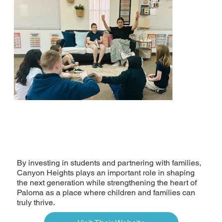
By investing in students and partnering with families,
Canyon Heights plays an important role in shaping
the next generation while strengthening the heart of
Paloma as a place where children and families can
truly thrive.