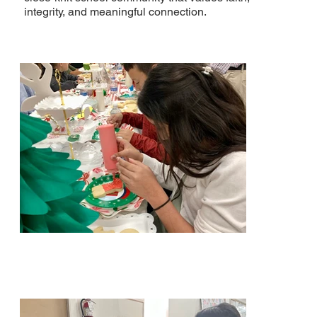
integrity, and meaningful connection.