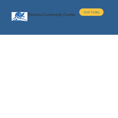
Visit Today
Paloma Community Center
About
Programs
Events
Partners