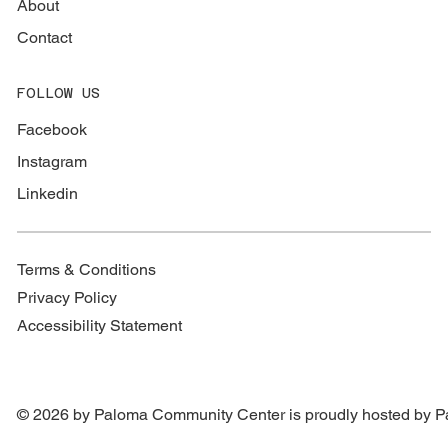
About
Contact
FOLLOW US
Facebook
Instagram
Linkedin
Terms & Conditions
Privacy Policy
Accessibility Statement
© 2026 by Paloma Community Center is proudly hosted by
P