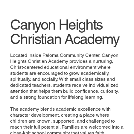
Canyon Heights
Christian Academy
Located inside Paloma Community Center, Canyon
Heights Christian Academy provides a nurturing,
Christ-centered educational environment where
students are encouraged to grow academically,
spiritually, and socially. With small class sizes and
dedicated teachers, students receive individualized
attention that helps them build confidence, curiosity,
and a strong foundation for lifelong learning.
The academy blends academic excellence with
character development, creating a place where
children are known, supported, and challenged to
reach their full potential. Families are welcomed into a
close-knit school community that values faith,