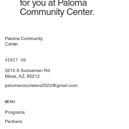
for you at Paloma
Community Center.
Paloma Community
Center
VISIT US
3215 S Sossaman Rd
Mesa, AZ, 85212
palomavolunteers2023@gmail.com
MENU
Programs
Partners