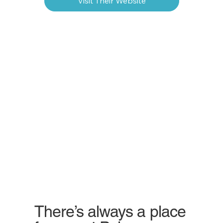
Visit Their Website
There’s always a place