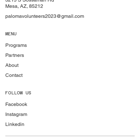
Mesa, AZ, 85212
palomavolunteers2023@gmail.com
MENU
Programs
Partners
About
Contact
FOLLOW US
Facebook
Instagram
Linkedin