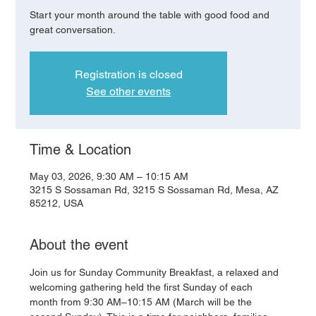
Start your month around the table with good food and
great conversation.
Registration is closed
See other events
Time & Location
May 03, 2026, 9:30 AM – 10:15 AM
3215 S Sossaman Rd, 3215 S Sossaman Rd, Mesa, AZ
85212, USA
About the event
Join us for Sunday Community Breakfast, a relaxed and 
welcoming gathering held the first Sunday of each 
month from 9:30 AM–10:15 AM (March will be the 