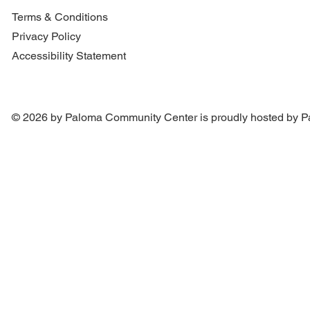
Terms & Conditions
Privacy Policy
Accessibility Statement
© 2026 by Paloma Community Center is proudly hosted by
P