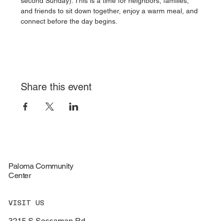
second Sunday). This is a time for neighbors, families, 
and friends to sit down together, enjoy a warm meal, and 
connect before the day begins.
Share this event
Paloma Community
Center
VISIT US
3215 S Sossaman Rd