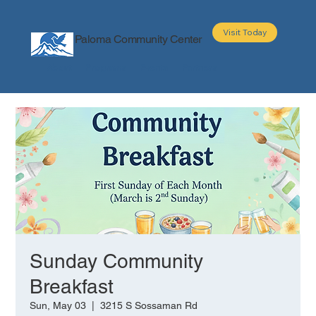
Visit Today
Paloma Community Center
About
Programs
Events
Partners
Sunday Community
Breakfast
Sun, May 03
  |  
3215 S Sossaman Rd