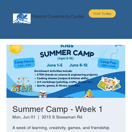
Visit Today
Paloma Community Center
About
Programs
Events
Partners
Summer Camp - Week 1
Mon, Jun 01
  |  
3215 S Sossaman Rd
A week of learning, creativity, games, and friendship.