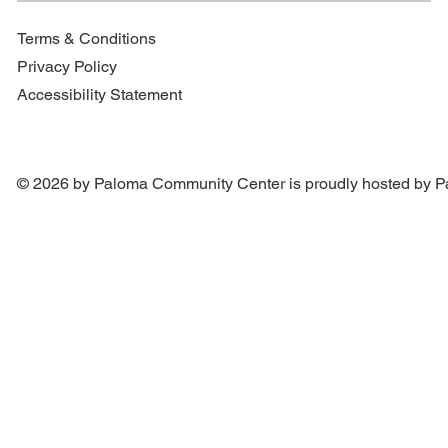
Terms & Conditions
Privacy Policy
Accessibility Statement
© 2026 by Paloma Community Center is proudly hosted by
P