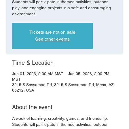
Students will participate in themed activities, outdoor
play, and engaging projects in a safe and encouraging
environment.
Tickets are not on sale
See other events
Time & Location
Jun 01, 2026, 9:00 AM MST – Jun 05, 2026, 2:00 PM
MST
3215 S Sossaman Rd, 3215 S Sossaman Rd, Mesa, AZ
85212, USA
About the event
A week of learning, creativity, games, and friendship. 
Students will participate in themed activities, outdoor 