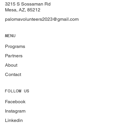
3215 S Sossaman Rd
Mesa, AZ, 85212
palomavolunteers2023@gmail.com
MENU
Programs
Partners
About
Contact
FOLLOW US
Facebook
Instagram
Linkedin