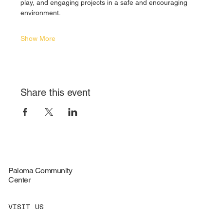
play, and engaging projects in a safe and encouraging 
environment.
Show More
Share this event
Paloma Community
Center
VISIT US