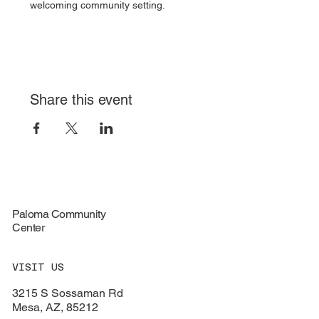
welcoming community setting.
Share this event
Paloma Community
Center
VISIT US
3215 S Sossaman Rd
Mesa, AZ, 85212