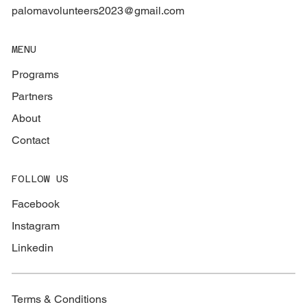
palomavolunteers2023@gmail.com
MENU
Programs
Partners
About
Contact
FOLLOW US
Facebook
Instagram
Linkedin
Terms & Conditions