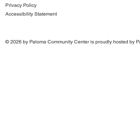
Privacy Policy
Accessibility Statement
© 2026 by Paloma Community Center is proudly hosted by
P