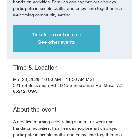
hands-on activities. Families can explore art displays,
participate in simple crafts, and enjoy time together in a
welcoming community setting.
Tickets are not on sale
See other events
Time & Location
Mar 28, 2026, 10:00 AM – 11:30 AM MST
3215 S Sossaman Rd, 3215 S Sossaman Rd, Mesa, AZ
85212, USA
About the event
A creative morning celebrating student artwork and 
hands-on activities. Families can explore art displays, 
participate in simple crafts, and enjoy time together in a 