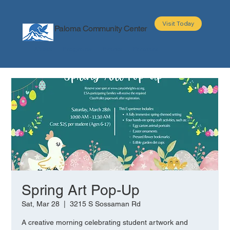
Visit Today
Paloma Community Center
About
Programs
Events
Partners
Spring Art Pop-Up
Sat, Mar 28
  |  
3215 S Sossaman Rd
A creative morning celebrating student artwork and