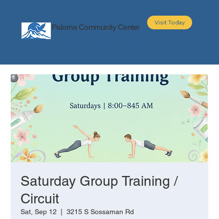
Visit Today
Paloma Community Center
About
Programs
Events
Partners
Saturday Group Training /
Circuit
Sat, Sep 12
  |  
3215 S Sossaman Rd