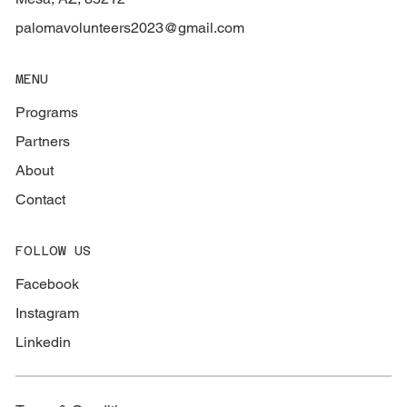
palomavolunteers2023@gmail.com
MENU
Programs
Partners
About
Contact
FOLLOW US
Facebook
Instagram
Linkedin