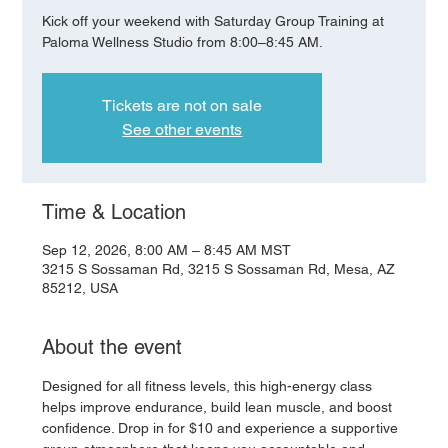
Kick off your weekend with Saturday Group Training at
Paloma Wellness Studio from 8:00–8:45 AM.
Tickets are not on sale
See other events
Time & Location
Sep 12, 2026, 8:00 AM – 8:45 AM MST
3215 S Sossaman Rd, 3215 S Sossaman Rd, Mesa, AZ
85212, USA
About the event
Designed for all fitness levels, this high-energy class 
helps improve endurance, build lean muscle, and boost 
confidence. Drop in for $10 and experience a supportive 