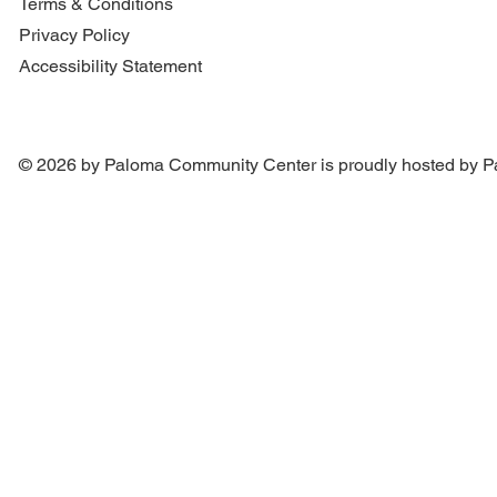
Terms & Conditions
Privacy Policy
Accessibility Statement
© 2026 by Paloma Community Center is proudly hosted by
P