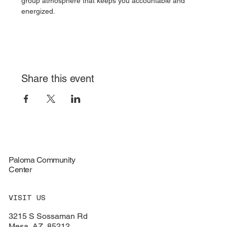
group atmosphere that keeps you accountable and 
energized.
Share this event
Paloma Community
Center
VISIT US
3215 S Sossaman Rd
Mesa, AZ, 85212