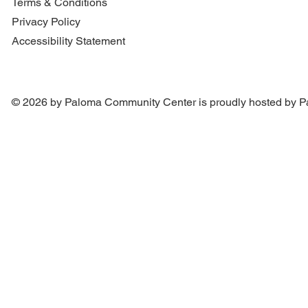
Terms & Conditions
Privacy Policy
Accessibility Statement
© 2026 by Paloma Community Center is proudly hosted by
P