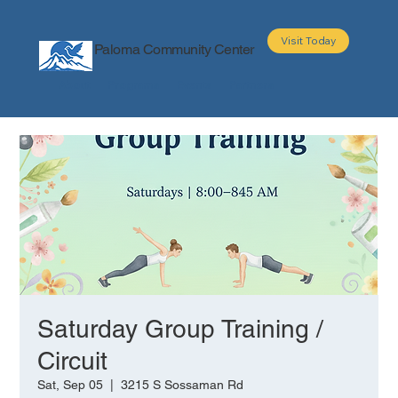
Visit Today
Paloma Community Center
About
Programs
Events
Partners
Saturday Group Training /
Circuit
Sat, Sep 05
  |  
3215 S Sossaman Rd