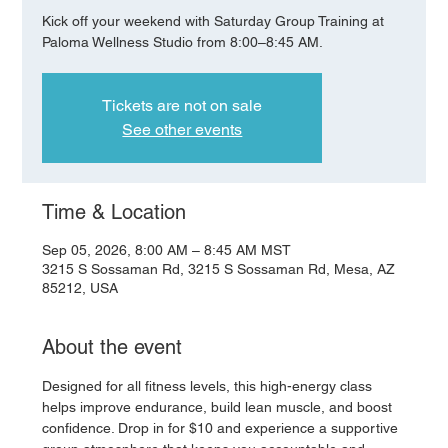
Kick off your weekend with Saturday Group Training at
Paloma Wellness Studio from 8:00–8:45 AM.
Tickets are not on sale
See other events
Time & Location
Sep 05, 2026, 8:00 AM – 8:45 AM MST
3215 S Sossaman Rd, 3215 S Sossaman Rd, Mesa, AZ
85212, USA
About the event
Designed for all fitness levels, this high-energy class 
helps improve endurance, build lean muscle, and boost 
confidence. Drop in for $10 and experience a supportive 