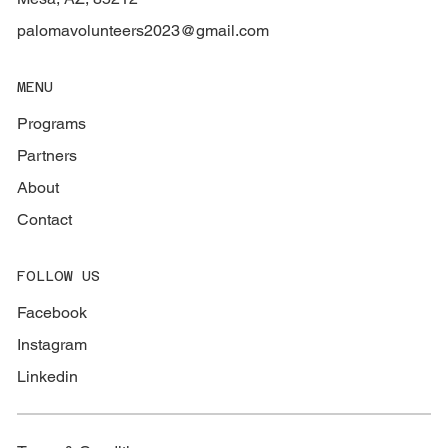
palomavolunteers2023@gmail.com
MENU
Programs
Partners
About
Contact
FOLLOW US
Facebook
Instagram
Linkedin