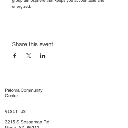
group atmosphere that keeps you accountable and 
energized.
Share this event
Paloma Community
Center
VISIT US
3215 S Sossaman Rd
Mesa, AZ, 85212