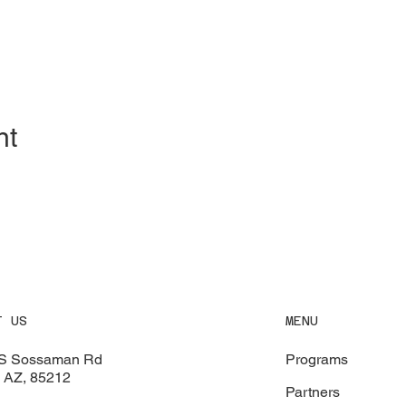
nt
MENU
T US
Programs
S Sossaman Rd
 AZ, 85212
Partners