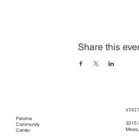
Share this eve
VISI
Paloma
3215 
Community
Mesa,
Center