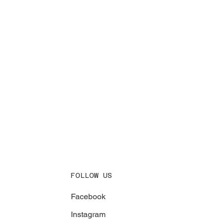
FOLLOW US
Facebook
Instagram