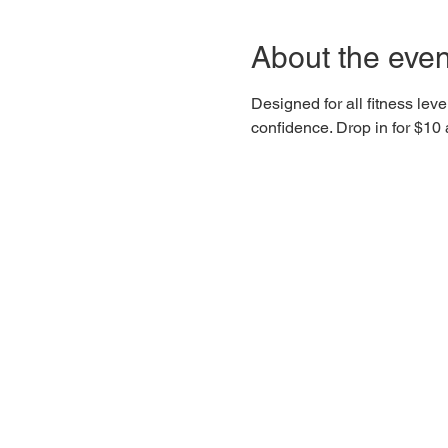
About the even
Designed for all fitness lev
confidence. Drop in for $1