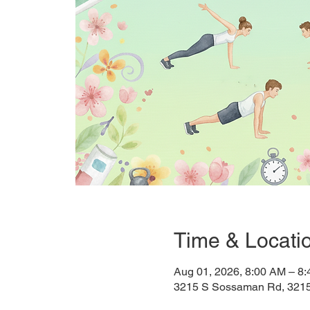
Time & Locati
Aug 01, 2026, 8:00 AM – 8
3215 S Sossaman Rd, 321