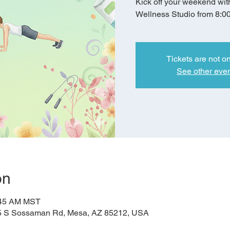
Kick off your weekend wit
Wellness Studio from 8:0
Tickets are not o
See other eve
on
:45 AM MST
5 S Sossaman Rd, Mesa, AZ 85212, USA