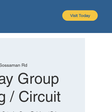
Visit Today
 Sossaman Rd
ay Group
g / Circuit