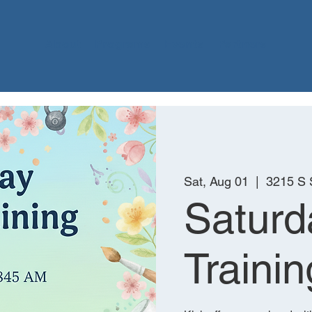
About
Programs
Events
Partners
Sat, Aug 01
  |  
3215 S
Saturd
Trainin