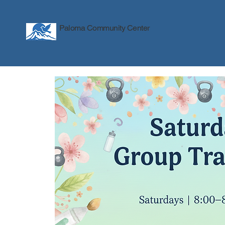
Paloma Community Center