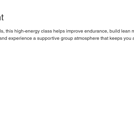
t
els, this high-energy class helps improve endurance, build lean 
0 and experience a supportive group atmosphere that keeps you