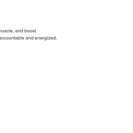
muscle, and boost 
 accountable and energized.