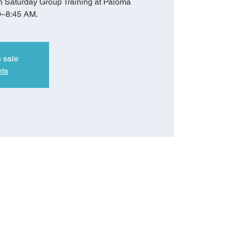
h Saturday Group Training at Paloma
0–8:45 AM.
n sale
nts