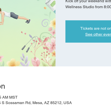
Kick off your weekend wit
Wellness Studio from 8:0
Tickets are not o
See other eve
on
:45 AM MST
5 S Sossaman Rd, Mesa, AZ 85212, USA