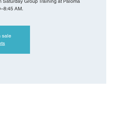
h Saturday Group Training at Paloma
0–8:45 AM.
n sale
nts