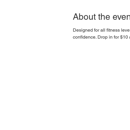
About the even
Designed for all fitness lev
confidence. Drop in for $1