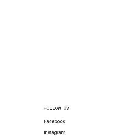
FOLLOW US
Facebook
Instagram