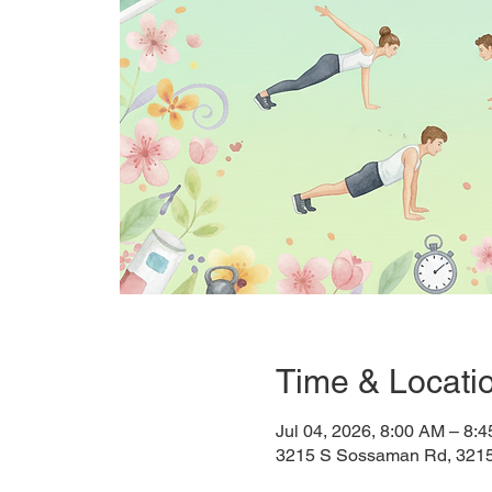
Time & Locati
Jul 04, 2026, 8:00 AM – 8
3215 S Sossaman Rd, 321