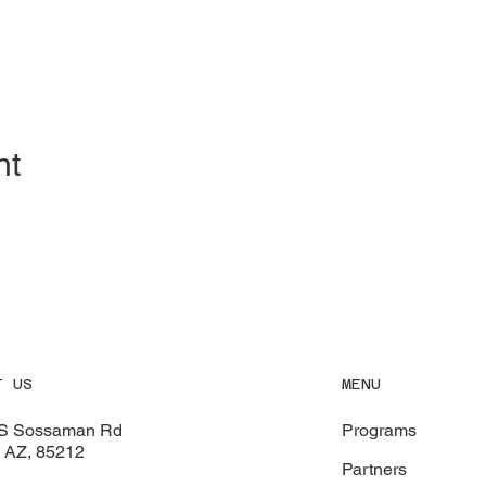
nt
MENU
T US
Programs
S Sossaman Rd
 AZ, 85212
Partners