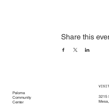
Share this eve
VISI
Paloma
3215 
Community
Mesa,
Center