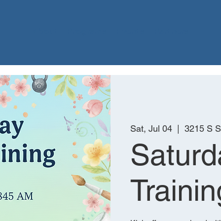
About
Programs
Events
Partners
Sat, Jul 04
  |  
3215 S 
Saturd
Trainin