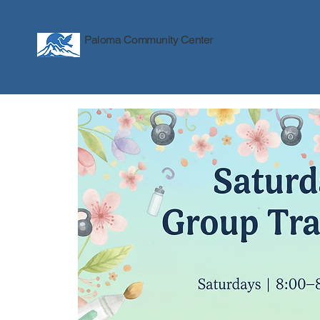
Paloma Community Center