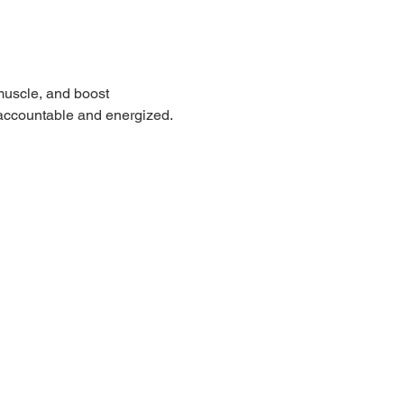
muscle, and boost 
 accountable and energized.