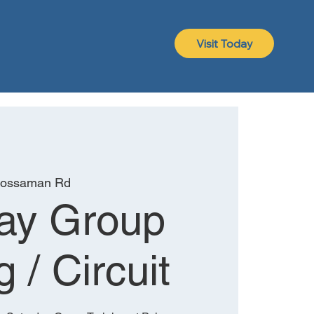
Visit Today
Sossaman Rd
ay Group
g / Circuit