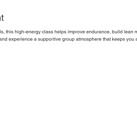
t
els, this high-energy class helps improve endurance, build lean 
0 and experience a supportive group atmosphere that keeps you