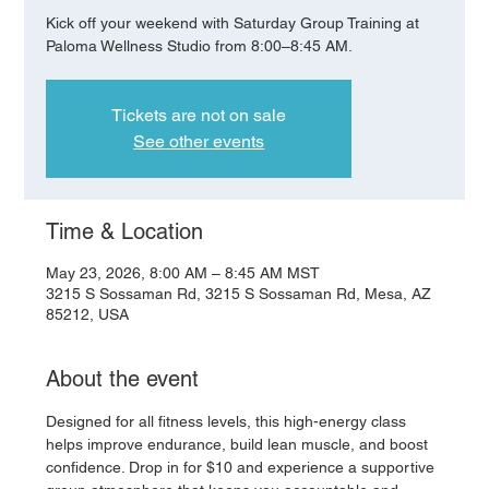
Kick off your weekend with Saturday Group Training at
Paloma Wellness Studio from 8:00–8:45 AM.
Tickets are not on sale
See other events
Time & Location
May 23, 2026, 8:00 AM – 8:45 AM MST
3215 S Sossaman Rd, 3215 S Sossaman Rd, Mesa, AZ
85212, USA
About the event
Designed for all fitness levels, this high-energy class 
helps improve endurance, build lean muscle, and boost 
confidence. Drop in for $10 and experience a supportive 