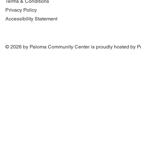
Terms & Conditions
Privacy Policy
Accessibility Statement
© 2026 by Paloma Community Center is proudly hosted by
P