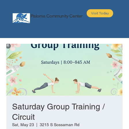
Visit Today
Paloma Community Center
About
Programs
Events
Partners
Saturday Group Training /
Circuit
Sat, May 23
  |  
3215 S Sossaman Rd