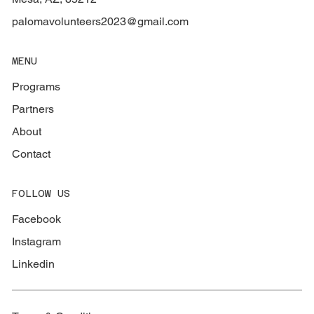
palomavolunteers2023@gmail.com
MENU
Programs
Partners
About
Contact
FOLLOW US
Facebook
Instagram
Linkedin