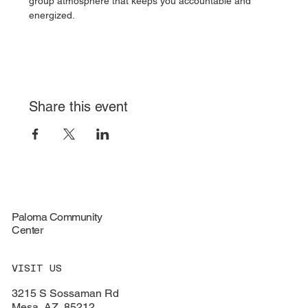
group atmosphere that keeps you accountable and 
energized.
Share this event
Paloma Community
Center
VISIT US
3215 S Sossaman Rd
Mesa, AZ, 85212