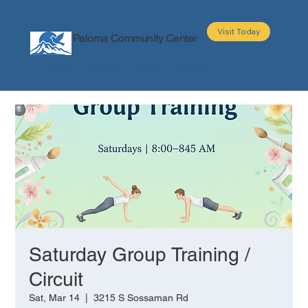
Visit Today
Paloma Community Center
About
Programs
Events
Partners
Saturday Group Training /
Circuit
Sat, Mar 14
  |  
3215 S Sossaman Rd