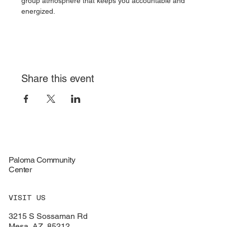
group atmosphere that keeps you accountable and 
energized.
Share this event
Paloma Community
Center
VISIT US
3215 S Sossaman Rd
Mesa, AZ, 85212