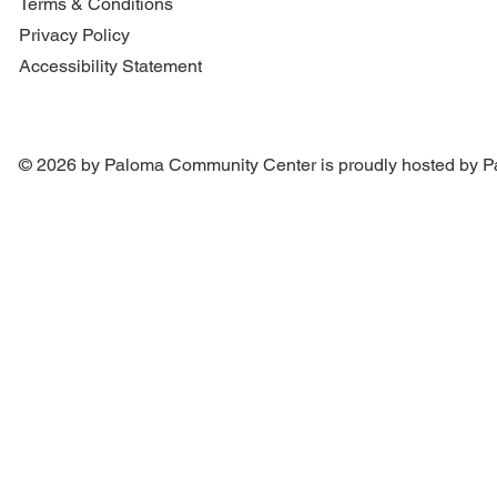
Terms & Conditions
Privacy Policy
Accessibility Statement
© 2026 by Paloma Community Center is proudly hosted by
P