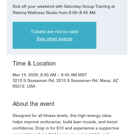
Kick off your weekend with Saturday Group Training at
Paloma Wellness Studio from 8:00–8:45 AM.
Tickets are not on sale
See other events
Time & Location
Mar 14, 2026, 8:00 AM – 8:45 AM MST
3215 S Sossaman Rd, 3215 S Sossaman Rd, Mesa, AZ
85212, USA
About the event
Designed for all fitness levels, this high-energy class 
helps improve endurance, build lean muscle, and boost 
confidence. Drop in for $10 and experience a supportive 