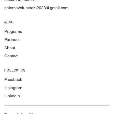
palomavolunteers2023@gmail.com
MENU
Programs
Partners
About
Contact
FOLLOW US
Facebook
Instagram
Linkedin