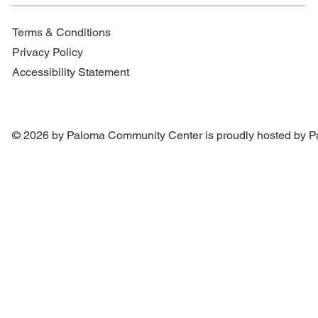
Terms & Conditions
Privacy Policy
Accessibility Statement
© 2026 by Paloma Community Center is proudly hosted by
P