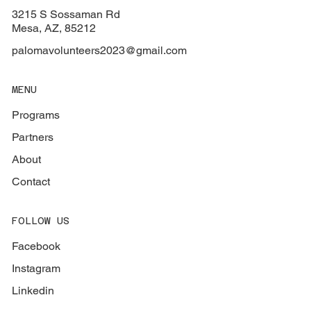
3215 S Sossaman Rd
Mesa, AZ, 85212
palomavolunteers2023@gmail.com
MENU
Programs
Partners
About
Contact
FOLLOW US
Facebook
Instagram
Linkedin