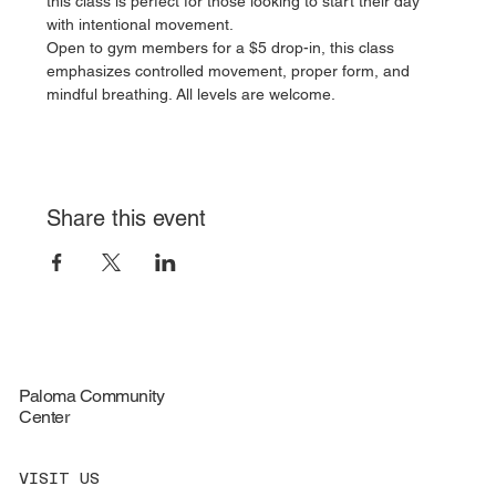
this class is perfect for those looking to start their day 
with intentional movement.
Open to gym members for a $5 drop-in, this class 
emphasizes controlled movement, proper form, and 
mindful breathing. All levels are welcome.
Share this event
Paloma Community
Center
VISIT US