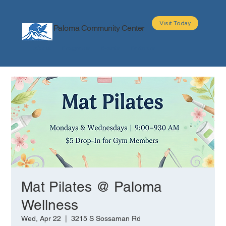
Visit Today
Paloma Community Center
About
Programs
Events
Partners
Mat Pilates @ Paloma
Wellness
Wed, Apr 22
  |  
3215 S Sossaman Rd