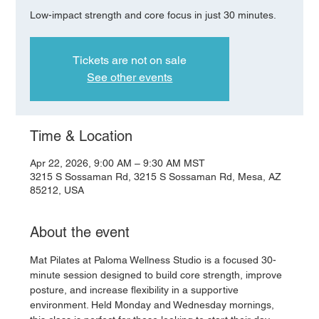
Low-impact strength and core focus in just 30 minutes.
Tickets are not on sale
See other events
Time & Location
Apr 22, 2026, 9:00 AM – 9:30 AM MST
3215 S Sossaman Rd, 3215 S Sossaman Rd, Mesa, AZ
85212, USA
About the event
Mat Pilates at Paloma Wellness Studio is a focused 30-
minute session designed to build core strength, improve 
posture, and increase flexibility in a supportive 
environment. Held Monday and Wednesday mornings, 