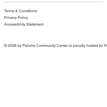
Terms & Conditions
Privacy Policy
Accessibility Statement
© 2026 by Paloma Community Center is proudly hosted by
P