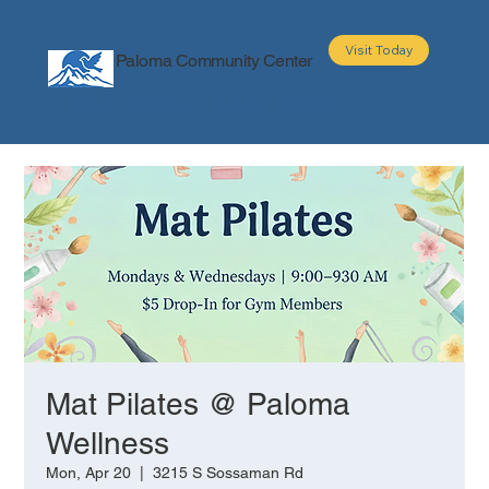
Visit Today
Paloma Community Center
About
Programs
Events
Partners
Mat Pilates @ Paloma
Wellness
Mon, Apr 20
  |  
3215 S Sossaman Rd