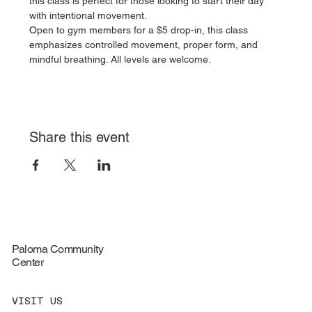
this class is perfect for those looking to start their day 
with intentional movement.
Open to gym members for a $5 drop-in, this class 
emphasizes controlled movement, proper form, and 
mindful breathing. All levels are welcome.
Share this event
Paloma Community
Center
VISIT US