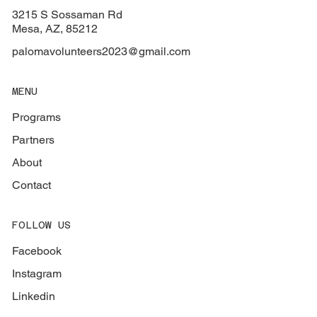
3215 S Sossaman Rd
Mesa, AZ, 85212
palomavolunteers2023@gmail.com
MENU
Programs
Partners
About
Contact
FOLLOW US
Facebook
Instagram
Linkedin