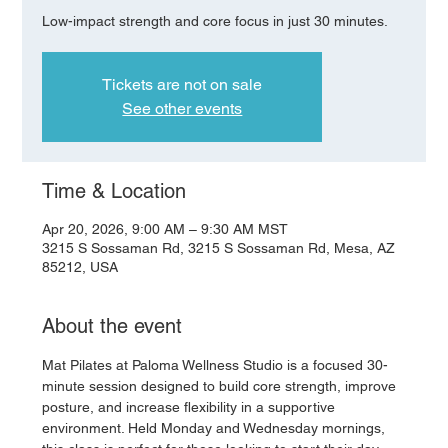
Low-impact strength and core focus in just 30 minutes.
Tickets are not on sale
See other events
Time & Location
Apr 20, 2026, 9:00 AM – 9:30 AM MST
3215 S Sossaman Rd, 3215 S Sossaman Rd, Mesa, AZ
85212, USA
About the event
Mat Pilates at Paloma Wellness Studio is a focused 30-
minute session designed to build core strength, improve 
posture, and increase flexibility in a supportive 
environment. Held Monday and Wednesday mornings, 