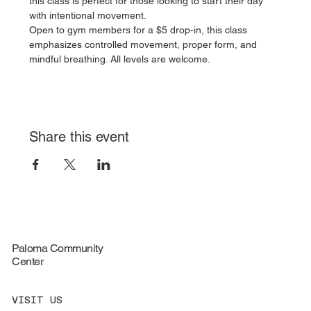
this class is perfect for those looking to start their day 
with intentional movement.
Open to gym members for a $5 drop-in, this class 
emphasizes controlled movement, proper form, and 
mindful breathing. All levels are welcome.
Share this event
Paloma Community
Center
VISIT US