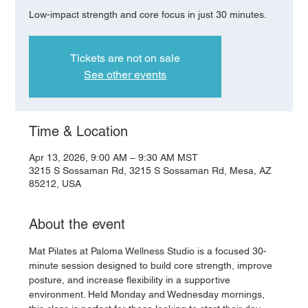
Low-impact strength and core focus in just 30 minutes.
Tickets are not on sale
See other events
Time & Location
Apr 13, 2026, 9:00 AM – 9:30 AM MST
3215 S Sossaman Rd, 3215 S Sossaman Rd, Mesa, AZ
85212, USA
About the event
Mat Pilates at Paloma Wellness Studio is a focused 30-
minute session designed to build core strength, improve 
posture, and increase flexibility in a supportive 
environment. Held Monday and Wednesday mornings, 