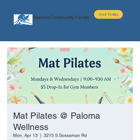
Visit Today
Paloma Community Center
About
Programs
Events
Partners
Mat Pilates @ Paloma
Wellness
Mon, Apr 13
  |  
3215 S Sossaman Rd