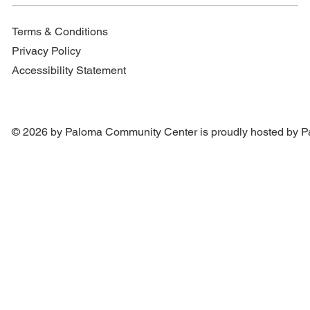
Terms & Conditions
Privacy Policy
Accessibility Statement
© 2026 by Paloma Community Center is proudly hosted by
P