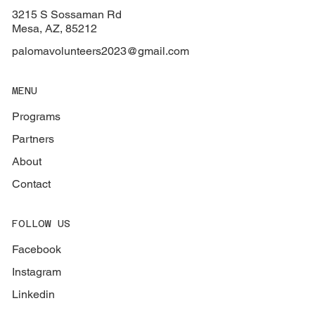
3215 S Sossaman Rd
Mesa, AZ, 85212
palomavolunteers2023@gmail.com
MENU
Programs
Partners
About
Contact
FOLLOW US
Facebook
Instagram
Linkedin