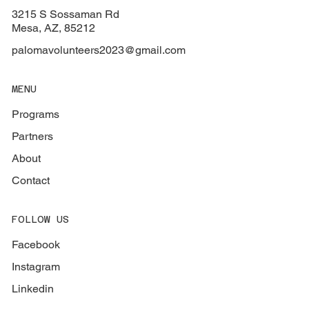
3215 S Sossaman Rd
Mesa, AZ, 85212
palomavolunteers2023@gmail.com
MENU
Programs
Partners
About
Contact
FOLLOW US
Facebook
Instagram
Linkedin