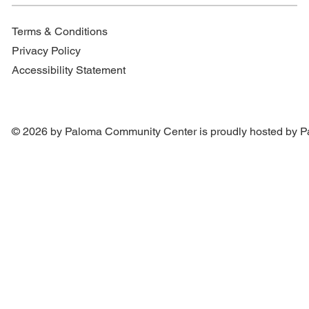
Terms & Conditions
Privacy Policy
Accessibility Statement
© 2026 by Paloma Community Center is proudly hosted by
P