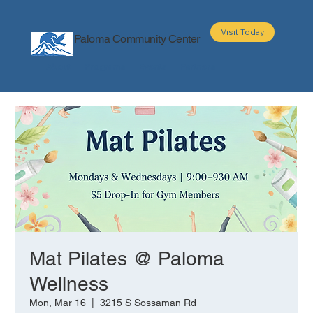
Visit Today
Paloma Community Center
About
Programs
Events
Partners
Mat Pilates @ Paloma
Wellness
Mon, Mar 16
  |  
3215 S Sossaman Rd