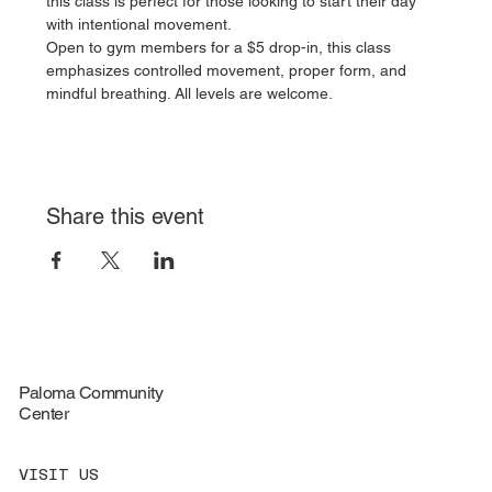
this class is perfect for those looking to start their day 
with intentional movement.
Open to gym members for a $5 drop-in, this class 
emphasizes controlled movement, proper form, and 
mindful breathing. All levels are welcome.
Share this event
Paloma Community
Center
VISIT US