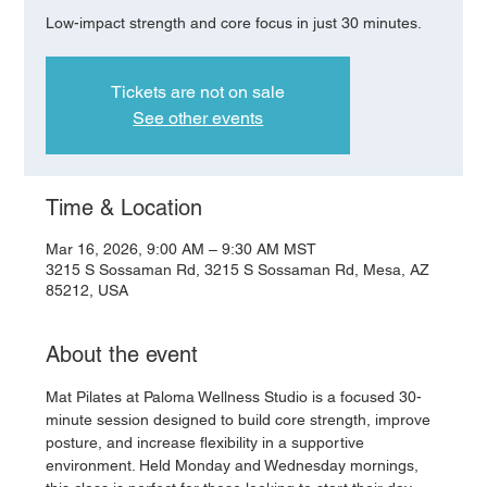
Low-impact strength and core focus in just 30 minutes.
Tickets are not on sale
See other events
Time & Location
Mar 16, 2026, 9:00 AM – 9:30 AM MST
3215 S Sossaman Rd, 3215 S Sossaman Rd, Mesa, AZ
85212, USA
About the event
Mat Pilates at Paloma Wellness Studio is a focused 30-
minute session designed to build core strength, improve 
posture, and increase flexibility in a supportive 
environment. Held Monday and Wednesday mornings, 