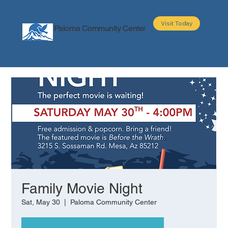
Visit Today
Paloma Community Center
About
Programs
Events
Partners
Family Movie Night
Sat, May 30
  |  
Paloma Community Center