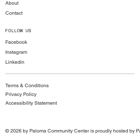
About
Contact
FOLLOW US
Facebook
Instagram
Linkedin
Terms & Conditions
Privacy Policy
Accessibility Statement
© 2026 by Paloma Community Center is proudly hosted by
P