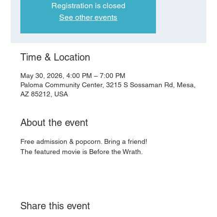
Registration is closed
See other events
Time & Location
May 30, 2026, 4:00 PM – 7:00 PM
Paloma Community Center, 3215 S Sossaman Rd, Mesa,
AZ 85212, USA
About the event
Free admission & popcorn. Bring a friend!
The featured movie is Before the Wrath.
Share this event