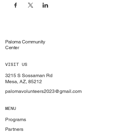
Paloma Community
Center
VISIT US
3215 S Sossaman Rd
Mesa, AZ, 85212
palomavolunteers2023@gmail.com
MENU
Programs
Partners