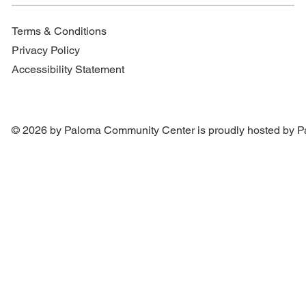
Terms & Conditions
Privacy Policy
Accessibility Statement
© 2026 by Paloma Community Center is proudly hosted by
P