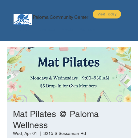
Visit Today
Paloma Community Center
About
Programs
Events
Partners
Mat Pilates @ Paloma
Wellness
Wed, Apr 01
  |  
3215 S Sossaman Rd