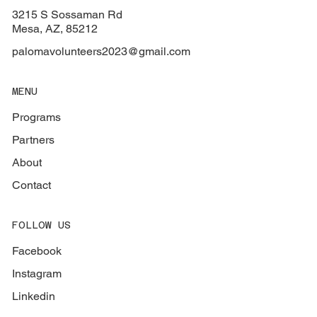
3215 S Sossaman Rd
Mesa, AZ, 85212
palomavolunteers2023@gmail.com
MENU
Programs
Partners
About
Contact
FOLLOW US
Facebook
Instagram
Linkedin