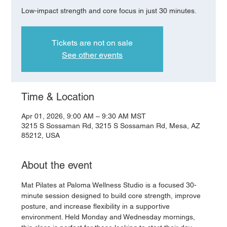
Low-impact strength and core focus in just 30 minutes.
Tickets are not on sale
See other events
Time & Location
Apr 01, 2026, 9:00 AM – 9:30 AM MST
3215 S Sossaman Rd, 3215 S Sossaman Rd, Mesa, AZ
85212, USA
About the event
Mat Pilates at Paloma Wellness Studio is a focused 30-
minute session designed to build core strength, improve 
posture, and increase flexibility in a supportive 
environment. Held Monday and Wednesday mornings, 