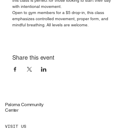
this class is perfect for those looking to start their day 
with intentional movement.
Open to gym members for a $5 drop-in, this class 
emphasizes controlled movement, proper form, and 
mindful breathing. All levels are welcome.
Share this event
Paloma Community
Center
VISIT US